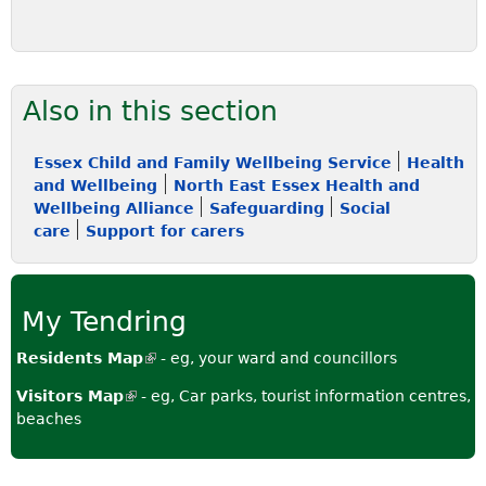
Also in this section
Essex Child and Family Wellbeing Service
Health
and Wellbeing
North East Essex Health and
Wellbeing Alliance
Safeguarding
Social
care
Support for carers
My Tendring
Residents Map
(
- eg, your ward and councillors
l
Visitors Map
(
- eg, Car parks, tourist information centres,
i
beaches
l
n
i
k
n
i