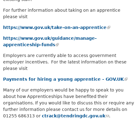
a
k
r
For further information about taking on an apprentice
i
c
please visit
s
h
e
k
https://www.gov.uk/take-on-an-apprentice
(
x
e
l
https://www.gov.uk/guidance/manage-
t
y
i
apprenticeship-funds
e
(
w
n
r
l
o
k
Employers are currently able to access government
n
i
r
i
employer incentives. For the latest information on these
a
n
d
s
please visit
l
k
s
e
)
i
.
Payments for hiring a young apprentice - GOV.UK
x
(
s
t
l
Many of our employers would be happy to speak to you
e
e
i
about how Apprenticeships have benefited their
x
r
n
organisations. If you would like to discuss this or require any
t
n
k
further information please contact us for more details on
e
a
i
01255 686313 or
ctrack@tendringdc.gov.uk
r
(
.
l
s
n
l
)
e
a
i
x
l
n
t