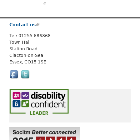
Or use
Search
(link is external)
Contact us
(
l
Tel: 01255 686868
i
Town Hall
n
Station Road
k
Clacton-on-Sea
i
Essex, CO15 1SE
s
e
x
t
e
r
n
a
l
)