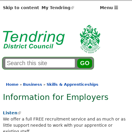
Skip to content
My Tendring
(link
Menu
is
external)
S
E
e
n
a
t
r
e
Home
Business
Skills & Apprenticeships
»
»
You
c
r
Information for Employers
h
y
are
f
o
here
o
u
Listen
(
r
r
We offer a full FREE recruitment service and as much or as
l
m
s
little support needed to work with your apprentice or
i
e
existing staff.
n