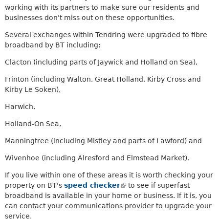
m
working with its partners to make sure our residents and
a
businesses don't miss out on these opportunities.
i
Several exchanges within Tendring were upgraded to fibre
l
broadband by BT including:
)
Clacton (including parts of Jaywick and Holland on Sea),
Frinton (including Walton, Great Holland, Kirby Cross and
Kirby Le Soken),
Harwich,
Holland-On Sea,
Manningtree (including Mistley and parts of Lawford) and
Wivenhoe (including Alresford and Elmstead Market).
If you live within one of these areas it is worth checking your
property on BT's
speed checker
(
to see if superfast
broadband is available in your home or business. If it is, you
l
can contact your communications provider to upgrade your
i
service.
n