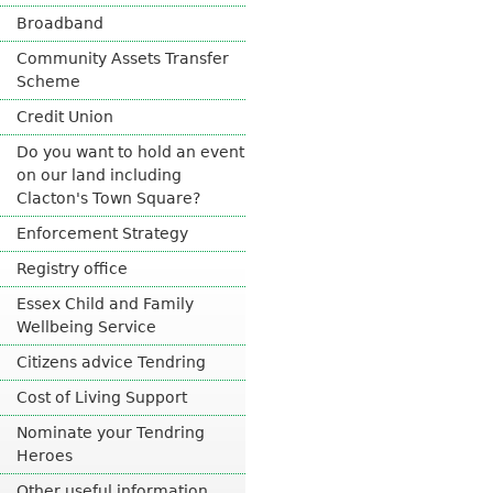
n
Broadband
a
l
Community Assets Transfer
)
Scheme
Credit Union
Do you want to hold an event
on our land including
Clacton's Town Square?
Enforcement Strategy
Registry office
Essex Child and Family
Wellbeing Service
Citizens advice Tendring
Cost of Living Support
Nominate your Tendring
Heroes
Other useful information