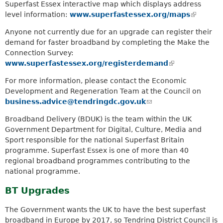
Superfast Essex interactive map which displays address
level information:
www.superfastessex.org/maps
(
l
Anyone not currently due for an upgrade can register their
i
demand for faster broadband by completing the Make the
n
Connection Survey:
k
www.superfastessex.org/registerdemand
(
i
l
s
For more information, please contact the Economic
i
e
Development and Regeneration Team at the Council on
n
x
business.advice@tendringdc.gov.uk
(
k
t
l
i
Broadband Delivery (BDUK) is the team within the UK
e
i
s
Government Department for Digital, Culture, Media and
r
n
e
Sport responsible for the national Superfast Britain
n
k
x
programme. Superfast Essex is one of more than 40
a
s
t
regional broadband programmes contributing to the
l
e
e
national programme.
)
n
r
d
n
BT Upgrades
s
a
e
The Government wants the UK to have the best superfast
l
-
broadband in Europe by 2017, so Tendring District Council is
)