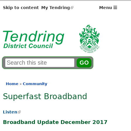
Skip to content
My Tendring
(link
Menu
is
external)
S
E
e
n
a
t
r
e
Home
Community
»
You
c
r
Superfast Broadband
h
y
are
f
o
here
o
u
Listen
(
r
r
l
m
s
Broadband Update December 2017
i
e
n