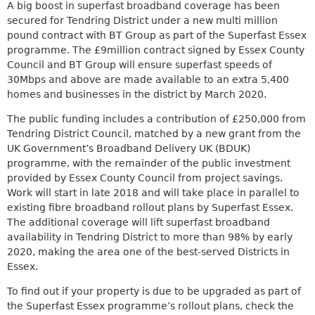
a
A big boost in superfast broadband coverage has been
k
r
secured for Tendring District under a new multi million
i
c
pound contract with BT Group as part of the Superfast Essex
s
h
programme. The £9million contract signed by Essex County
e
k
Council and BT Group will ensure superfast speeds of
x
e
30Mbps and above are made available to an extra 5,400
t
y
homes and businesses in the district by March 2020.
e
w
r
o
The public funding includes a contribution of £250,000 from
n
r
Tendring District Council, matched by a new grant from the
a
d
UK Government’s Broadband Delivery UK (BDUK)
l
s
programme, with the remainder of the public investment
)
.
provided by Essex County Council from project savings.
Work will start in late 2018 and will take place in parallel to
existing fibre broadband rollout plans by Superfast Essex.
The additional coverage will lift superfast broadband
availability in Tendring District to more than 98% by early
2020, making the area one of the best-served Districts in
Essex.
To find out if your property is due to be upgraded as part of
the Superfast Essex programme’s rollout plans, check the