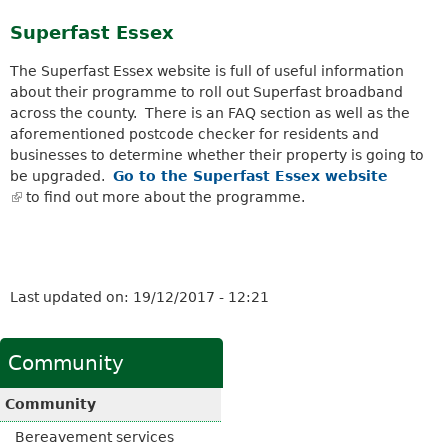
k
Superfast Essex
i
s
The Superfast Essex website is full of useful information
e
about their programme to roll out Superfast broadband
x
across the county. There is an FAQ section as well as the
t
aforementioned postcode checker for residents and
e
businesses to determine whether their property is going to
r
be upgraded.
Go to the Superfast Essex website
n
(
to find out more about the programme.
a
l
l
i
)
n
k
Last updated on:
19/12/2017 - 12:21
i
s
e
Community
x
t
Community
e
r
Bereavement services