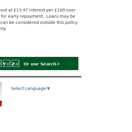
out at £13.47 interest per £100 over
s for early repayment. Loans may be
can be considered outside this policy
ly.
)
rnal)
external)
 is external)
link is external)
Y
(link is external)
Z
(link is external)
Or use
Search
(link is external)
Select Language
▼