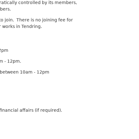
atically controlled by its members,
a
bers.
r
c
o join. There is no joining fee for
h
r works in Tendring.
k
e
y
w
12pm
o
am - 12pm.
r
d
g between 10am - 12pm
s
.
ancial affairs (if required).