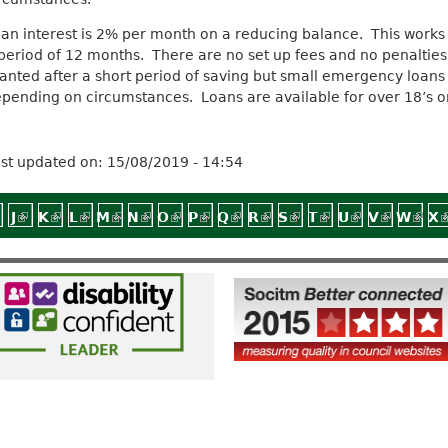
an interest is 2% per month on a reducing balance. This works 
period of 12 months. There are no set up fees and no penaltie
anted after a short period of saving but small emergency loans 
pending on circumstances. Loans are available for over 18’s on
st updated on:
15/08/2019 - 14:54
nal)
external)
 is external)
link is external)
J
(link is external)
K
(link is external)
L
(link is external)
M
(link is external)
N
(link is external)
O
(link is external)
P
(link is external)
Q
(link is external)
R
(link is external)
S
(link is external)
T
(link is external
U
(link is exte
V
(link is 
W
(link
X
(