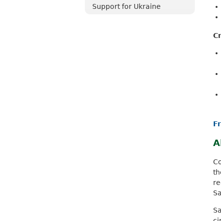
Support for Ukraine
Cr
F
A
Co
th
re
Sa
Sa
c