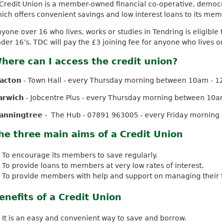
Credit Union is a member-owned financial co-operative, democr
k
ich offers convenient savings and low interest loans to its mem
i
s
yone over 16 who lives, works or studies in Tendring is eligible t
e
der 16’s. TDC will pay the £3 joining fee for anyone who lives o
x
here can I access the credit union?
t
e
lacton
- Town Hall - every Thursday morning between 10am - 
r
n
arwich
- Jobcentre Plus - every Thursday morning between 10
a
l
anningtree
- The Hub - 07891 963005 - every Friday mornin
)
he three main aims of a Credit Union
To encourage its members to save regularly.
To provide loans to members at very low rates of interest.
To provide members with help and support on managing their fin
enefits of a Credit Union
It is an easy and convenient way to save and borrow.