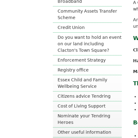
Broadband
A 
o
wh
Community Assets Transfer
u
Scheme
n
An
c
un
Credit Union
i
l
Do you want to hold an event
W
on our land including
C
Clacton's Town Square?
Enforcement Strategy
H
Registry office
M
Essex Child and Family
T
Wellbeing Service
Citizens advice Tendring
Cost of Living Support
Nominate your Tendring
B
Heroes
Other useful information