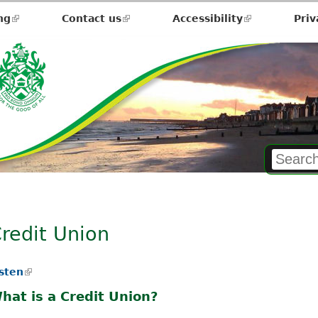
ng
(link
Contact us
(link
Accessibility
(link
Priv
is
is
is
external)
external)
external)
redit Union
isten
(
l
hat is a Credit Union?
i
n