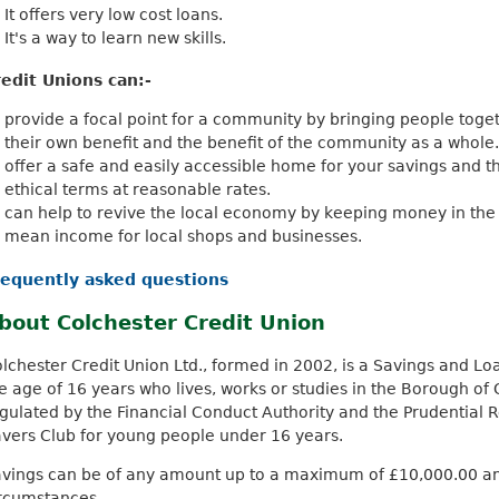
It offers very low cost loans.
It's a way to learn new skills.
edit Unions can:-
provide a focal point for a community by bringing people toget
their own benefit and the benefit of the community as a whole.
offer a safe and easily accessible home for your savings and t
ethical terms at reasonable rates.
can help to revive the local economy by keeping money in th
mean income for local shops and businesses.
requently asked questions
bout Colchester Credit Union
lchester Credit Union Ltd., formed in 2002, is a Savings and L
e age of 16 years who lives, works or studies in the Borough of Co
gulated by the Financial Conduct Authority and the Prudential R
vers Club for young people under 16 years.
vings can be of any amount up to a maximum of £10,000.00 and 
ircumstances.