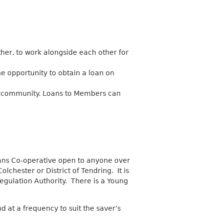
her, to work alongside each other for
he opportunity to obtain a loan on
e community. Loans to Members can
oans Co-operative open to anyone over
lchester or District of Tendring. It is
egulation Authority. There is a Young
at a frequency to suit the saver’s