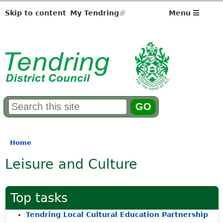
Skip to content
My Tendring
(link
Menu
is
external)
S
E
e
n
a
t
r
e
Home
You
c
r
Leisure and Culture
h
y
are
f
o
here
o
u
r
r
Top tasks
m
s
e
Tendring Local Cultural Education Partnership