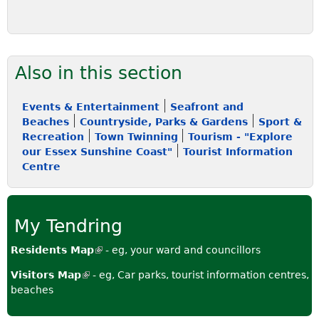
Also in this section
Events & Entertainment
Seafront and
Beaches
Countryside, Parks & Gardens
Sport &
Recreation
Town Twinning
Tourism - "Explore
our Essex Sunshine Coast"
Tourist Information
Centre
My Tendring
Residents Map
(
- eg, your ward and councillors
l
Visitors Map
(
- eg, Car parks, tourist information centres,
i
beaches
l
n
i
k