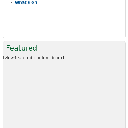
a
What's on
r
c
h
k
e
y
w
Featured
o
r
[view:featured_content_block]
d
s
.