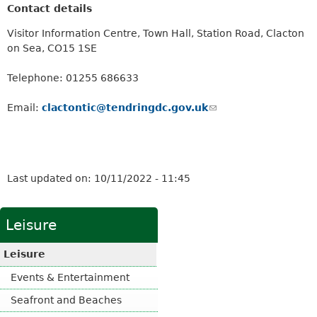
Contact details
Visitor Information Centre, Town Hall, Station Road, Clacton
on Sea, CO15 1SE
Telephone: 01255 686633
Email:
clactontic@tendringdc.gov.uk
(
l
i
n
k
Last updated on:
10/11/2022 - 11:45
s
e
n
Leisure
d
s
Leisure
e
-
Events & Entertainment
m
Seafront and Beaches
a
i