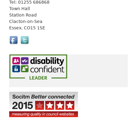
Tel: 01255 686868
i
Town Hall
n
Station Road
k
Clacton-on-Sea
i
Essex, CO15 1SE
s
e
x
t
e
r
n
a
l
)