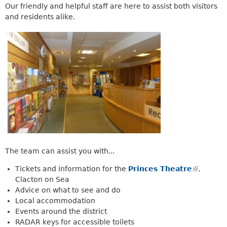
a
Our friendly and helpful staff are here to assist both visitors
k
r
and residents alike.
i
c
s
h
e
k
x
e
t
y
e
w
r
o
n
r
a
d
l
s
)
.
The team can assist you with...
Tickets and information for the
Princes Theatre
(
,
Clacton on Sea
l
Advice on what to see and do
i
Local accommodation
n
Events around the district
k
RADAR keys for accessible toilets
i