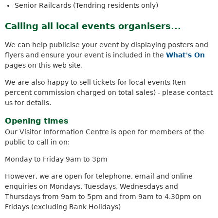
Senior Railcards (Tendring residents only)
s
e
Calling all local events organisers...
x
t
We can help publicise your event by displaying posters and
e
flyers and ensure your event is included in the
What's On
r
pages on this web site.
n
a
We are also happy to sell tickets for local events (ten
l
percent commission charged on total sales) - please contact
)
us for details.
Opening times
Our Visitor Information Centre is open for members of the
public to call in on:
Monday to Friday 9am to 3pm
However, we are open for telephone, email and online
enquiries on Mondays, Tuesdays, Wednesdays and
Thursdays from 9am to 5pm and from 9am to 4.30pm on
Fridays (excluding Bank Holidays)