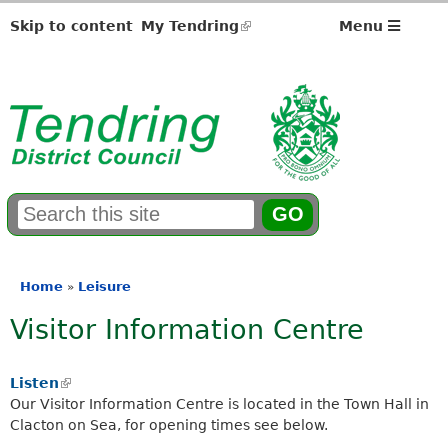
Skip to content
My Tendring
(link
Menu
is
external)
S
E
e
n
a
t
r
e
Home
Leisure
»
You
c
r
Visitor Information Centre
h
y
are
f
o
here
o
u
Listen
(
r
r
Our Visitor Information Centre is located in the Town Hall in
l
m
s
Clacton on Sea, for opening times see below.
i
e
n