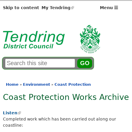
Skip to content
My Tendring
(link
Menu
is
external)
S
E
e
n
a
t
r
e
Home
Environment
Coast Protection
»
»
You
c
r
Coast Protection Works Archive
h
y
are
f
o
here
o
u
Listen
(
r
r
Completed work which has been carried out along our
l
m
s
coastline:
i
e
n