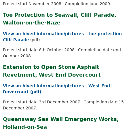
Project start November 2008. Completion June 2009.
Toe Protection to Seawall, Cliff Parade,
Walton-on-the-Naze
View archived information/pictures - toe protection
Cliff Parade
(pdf)
Project start date 6th October 2008. Completion date end
October 2008.
Extension to Open Stone Asphalt
Revetment, West End Dovercourt
View archived information/pictures - West End
Dovercourt (pdf)
Project start date 3rd December 2007. Completion date 15
December 2007.
Queensway Sea Wall Emergency Works,
Holland-on-Sea