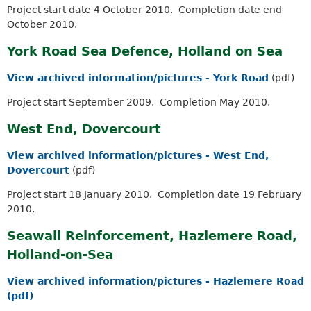
Project start date 4 October 2010. Completion date end
October 2010.
York Road Sea Defence, Holland on Sea
View archived information/pictures - York Road
(pdf)
Project start September 2009. Completion May 2010.
West End, Dovercourt
View archived information/pictures - West End,
Dovercourt
(pdf)
Project start 18 January 2010. Completion date 19 February
2010.
Seawall Reinforcement, Hazlemere Road,
Holland-on-Sea
View archived information/pictures - Hazlemere Road
(pdf)