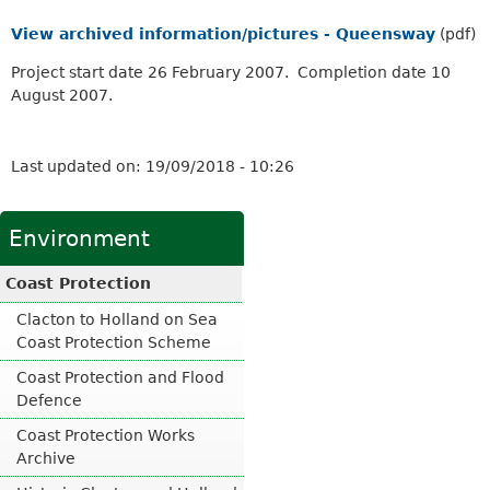
View archived information/pictures - Queensway
(pdf)
Project start date 26 February 2007. Completion date 10
August 2007.
Last updated on:
19/09/2018 - 10:26
Environment
Coast Protection
Clacton to Holland on Sea
Coast Protection Scheme
Coast Protection and Flood
Defence
Coast Protection Works
Archive