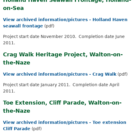
on-Sea
View archived information/pictures - Holland Haven
seawall frontage
(pdf)
Project start date November 2010. Completion date June
2011.
Crag Walk Heritage Project, Walton-on-
the-Naze
View archived information/pictures - Crag Walk
(pdf)
Project start date January 2011. Completion date April
2011.
Toe Extension, Cliff Parade, Walton-on-
the-Naze
View archived information/pictures - Toe extension
Cliff Parade
(pdf)