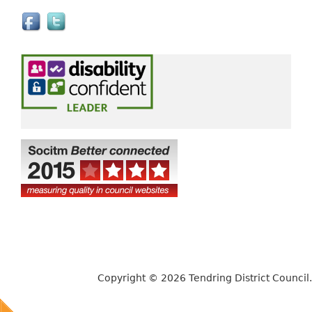
e
x
t
e
r
n
a
l
)
Copyright © 2026 Tendring District Council.