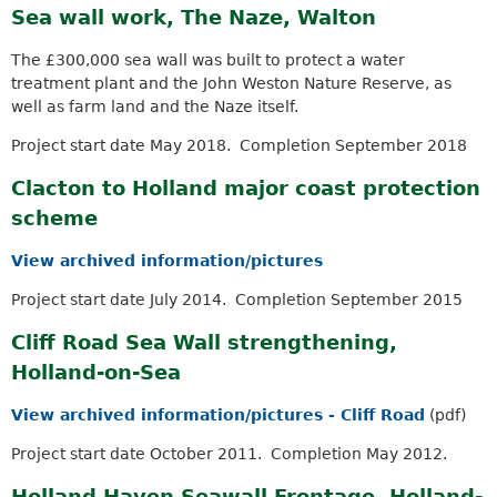
a
Sea wall work, The Naze, Walton
k
r
i
c
The £300,000 sea wall was built to protect a water
s
h
treatment plant and the John Weston Nature Reserve, as
e
k
well as farm land and the Naze itself.
x
e
t
y
Project start date May 2018. Completion September 2018
e
w
r
Clacton to Holland major coast protection
o
n
r
scheme
a
d
l
s
View archived information/pictures
)
.
Project start date July 2014. Completion September 2015
Cliff Road Sea Wall strengthening,
Holland-on-Sea
View archived information/pictures - Cliff Road
(pdf)
Project start date October 2011. Completion May 2012.
Holland Haven Seawall Frontage, Holland-