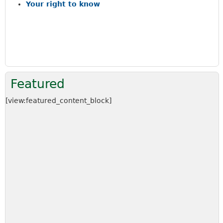
a
Your right to know
r
c
h
k
e
y
w
Featured
o
r
[view:featured_content_block]
d
s
.