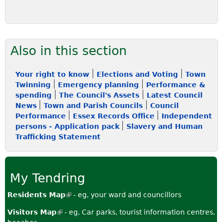
Also in this section
Your right to know
Elections and Voting
Town
Twinning
Emergency planning
Performance &
spending
The Council's Assets
Latest Council
News
Town and Parish Councils
Council
Performance
Essex Records Office
Independent
persons - Application pack
Slavery and Human
Trafficking Statement
My Tendring
Residents Map
(
- eg, your ward and councillors
l
Visitors Map
(
- eg, Car parks, tourist information centres,
i