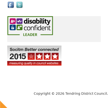
e
x
t
e
r
n
a
l
)
Copyright © 2026 Tendring District Council.