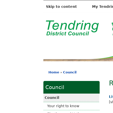
Skip to content
My Tendri
T
e
n
d
r
i
n
g
D
Home
Council
»
i
You
s
R
are
t
Council
here
r
i
L
Council
c
[v
Your right to know
t
C