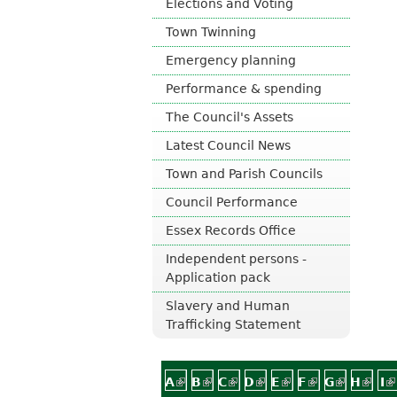
Elections and Voting
o
Town Twinning
u
n
Emergency planning
c
i
Performance & spending
l
The Council's Assets
Latest Council News
Town and Parish Councils
Council Performance
Essex Records Office
Independent persons -
Application pack
Slavery and Human
Trafficking Statement
A
(link is external)
B
(link is external)
C
(link is external)
D
(link is external)
E
(link is external)
F
(link is exter
G
(link is 
H
(link
I
(