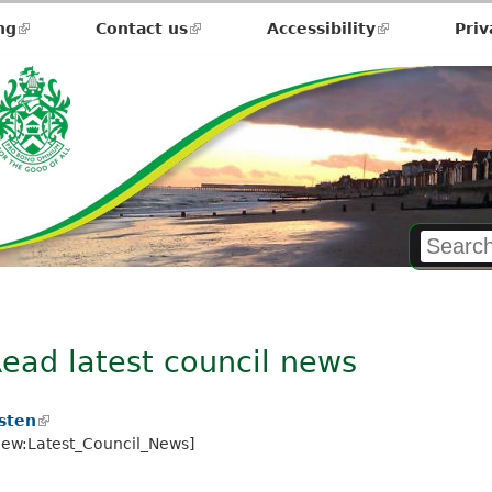
ng
(link
Contact us
(link
Accessibility
(link
Priv
is
is
is
external)
external)
external)
ead latest council news
isten
(
iew:Latest_Council_News]
l
i
n