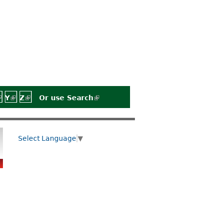
)
rnal)
external)
 is external)
link is external)
Y
(link is external)
Z
(link is external)
Or use
Search
(link is external)
Select Language
▼