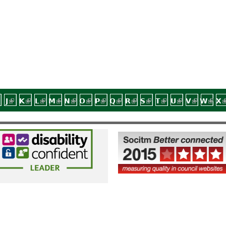
nal)
external)
 is external)
link is external)
J
(link is external)
K
(link is external)
L
(link is external)
M
(link is external)
N
(link is external)
O
(link is external)
P
(link is external)
Q
(link is external)
R
(link is external)
S
(link is external)
T
(link is external
U
(link is exte
V
(link is 
W
(link
X
(