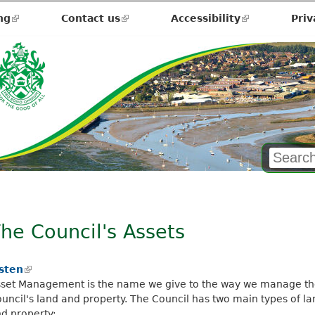
ng
(link
Contact us
(link
Accessibility
(link
Priv
is
is
is
external)
external)
external)
he Council's Assets
isten
(
set Management is the name we give to the way we manage t
l
uncil's land and property. The Council has two main types of la
i
d property:
n