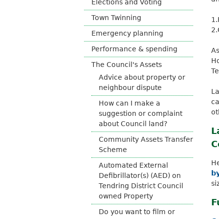
Elections and Voting
o
Town Twinning
u
1.
n
2.
Emergency planning
c
i
Performance & spending
As
l
Ho
The Council's Assets
Te
Advice about property or
neighbour dispute
La
ca
How can I make a
ot
suggestion or complaint
about Council land?
L
Community Assets Transfer
C
Scheme
He
Automated External
by
Defibrillator(s) (AED) on
si
Tendring District Council
owned Property
F
Do you want to film or