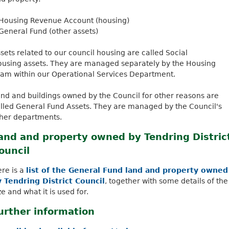
k
Housing Revenue Account (housing)
i
General Fund (other assets)
s
e
sets related to our council housing are called Social
x
using assets. They are managed separately by the Housing
t
am within our Operational Services Department.
e
r
nd and buildings owned by the Council for other reasons are
n
lled General Fund Assets. They are managed by the Council's
a
her departments.
l
)
and and property owned by Tendring Distric
ouncil
re is a
list of the General Fund land and property owned
 Tendring District Council
, together with some details of the
ze and what it is used for.
urther information