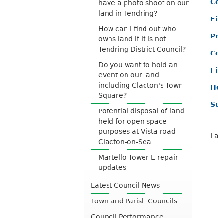
Co
have a photo shoot on our
land in Tendring?
F
How can I find out who
P
owns land if it is not
Tendring District Council?
C
Do you want to hold an
F
event on our land
including Clacton's Town
H
Square?
S
Potential disposal of land
held for open space
purposes at Vista road
La
Clacton-on-Sea
Martello Tower E repair
updates
Latest Council News
Town and Parish Councils
Council Performance