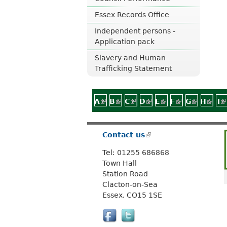
Essex Records Office
Independent persons -
Application pack
Slavery and Human
Trafficking Statement
A
(link is external)
B
(link is external)
C
(link is external)
D
(link is external)
E
(link is external)
F
(link is exter
G
(link is 
H
(link
I
(
Contact us
(
l
Tel: 01255 686868
i
Town Hall
n
Station Road
k
Clacton-on-Sea
i
Essex, CO15 1SE
s
e
x