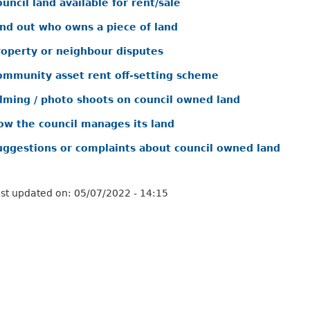
uncil land available for rent/sale
ind out who owns a piece of land
roperty or neighbour disputes
ommunity asset rent off-setting scheme
ilming / photo shoots on council owned land
ow the council manages its land
uggestions or complaints about council owned land
st updated on:
05/07/2022 - 14:15