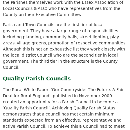
the Parishes themselves work with the Essex Association of
Local Councils (EALC) who have representatives from the
County on their Executive Committee.
Parish and Town Councils are the first tier of local
government. They have a large range of responsibilities
including planning, community halls, street lighting, play
areas, village greens, promotion of respective communities.
Although this is not an exhaustive list they work closely with
the local district Council who are the second tier in local
government. The third tier in the structure is the County
Council.
Quality Parish Councils
The Rural White Paper, 'Our Countryside: The Future. A Fair
Deal for Rural England', published in November 2000
created an opportunity for a Parish Council to become a
‘Quality Parish Council’. Achieving Quality Parish Status
demonstrates that a council has met certain minimum
standards expected from an effective, representative and
active Parish Council. To achieve this a Council had to meet