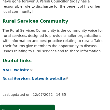
have gone forever. A Parish Councillor today has a
responsible role to discharge for the benefit of his or her
local community!
Rural Services Community
The Rural Services Community is the community voice for
rural services, designed to provide smaller organisations
with information and best practice relating to rural affairs.
Their forums give members the opportunity to discuss
issues relating to rural services and to share information.
Useful links
NALC website
(
l
Rural Services Network website
(
i
l
n
i
k
n
Last updated on:
12/07/2022 - 14:35
i
k
s
i
e
s