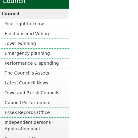
Council
x
e
t
x
Council
e
t
r
Your right to know
e
n
r
Elections and Voting
a
n
l
Town Twinning
a
)
l
Emergency planning
)
Performance & spending
The Council's Assets
Latest Council News
Town and Parish Councils
Council Performance
Essex Records Office
Independent persons -
Application pack