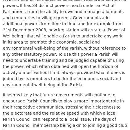
powers. It has 34 distinct powers, each under an Act of
Parliament, from the ability to own and manage allotments
and cemeteries to village greens. Governments add
additional powers from time to time and for example from
31st December 2008, new legislation will create a ‘Power of
Wellbeing’, that will enable a Parish to undertake any work
in its area to promote the economic, social and
environmental well-being of the Parish, without reference to
any other statutory power. To use this power a Parish will
need to undertake training and be judged capable of using
the power, which when obtained will open the horizon of
activity almost without limit, always provided what it does is
judged by its members to be for the economic, social and
environmental well-being of the Parish
It seems likely that future governments will continue to
encourage Parish Councils to play a more important role in
their respective communities, stressing their closeness to
the electorate and the relative speed with which a local
Parish Council can respond to a local issue. The days of
Parish Council membership being akin to joining a good club