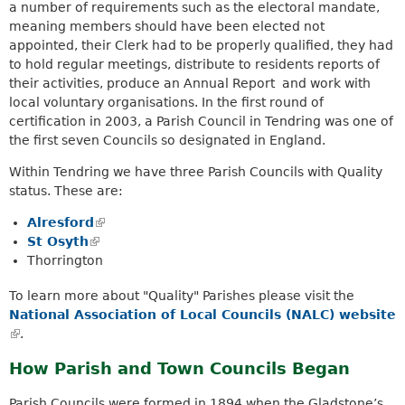
a number of requirements such as the electoral mandate,
meaning members should have been elected not
appointed, their Clerk had to be properly qualified, they had
to hold regular meetings, distribute to residents reports of
their activities, produce an Annual Report and work with
local voluntary organisations. In the first round of
certification in 2003, a Parish Council in Tendring was one of
the first seven Councils so designated in England.
Within Tendring we have three Parish Councils with Quality
status. These are:
Alresford
(
St Osyth
(
l
Thorrington
l
i
i
n
To learn more about "Quality" Parishes please visit the
n
k
National Association of Local Councils (NALC) website
k
i
(
.
i
s
l
s
e
How Parish and Town Councils Began
i
e
x
n
x
t
Parish Councils were formed in 1894 when the Gladstone’s