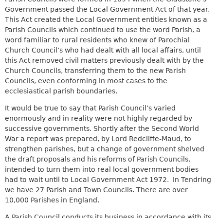
k
t
e
Government passed the Local Government Act of that year.
i
e
r
This Act created the Local Government entities known as a
s
r
n
Parish Councils which continued to use the word Parish, a
e
n
a
word familiar to rural residents who knew of Parochial
x
a
l
Church Council’s who had dealt with all local affairs, until
t
l
)
this Act removed civil matters previously dealt with by the
e
)
Church Councils, transferring them to the new Parish
r
Councils, even conforming in most cases to the
n
ecclesiastical parish boundaries.
a
l
It would be true to say that Parish Council’s varied
)
enormously and in reality were not highly regarded by
successive governments. Shortly after the Second World
War a report was prepared, by Lord Redcliffe-Maud, to
strengthen parishes, but a change of government shelved
the draft proposals and his reforms of Parish Councils,
intended to turn them into real local government bodies
had to wait until to Local Government Act 1972. In Tendring
we have 27 Parish and Town Councils. There are over
10,000 Parishes in England.
A Parish Council conducts its business in accordance with its