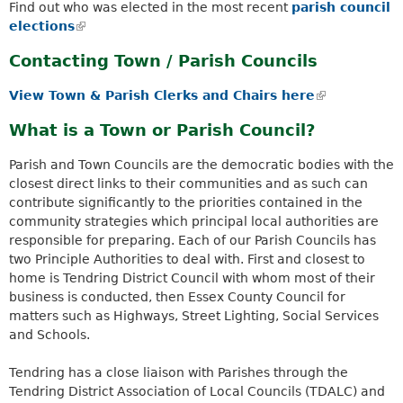
a
Find out who was elected in the most recent
parish council
k
r
elections
(
i
c
l
s
h
Contacting Town / Parish Councils
i
e
k
n
x
e
View Town & Parish Clerks and Chairs here
(
k
t
y
l
i
What is a Town or Parish Council?
e
w
i
s
r
o
n
e
Parish and Town Councils are the democratic bodies with the
n
r
k
x
closest direct links to their communities and as such can
a
d
i
t
contribute significantly to the priorities contained in the
l
s
s
e
community strategies which principal local authorities are
)
.
e
r
responsible for preparing. Each of our Parish Councils has
x
n
two Principle Authorities to deal with. First and closest to
t
a
home is Tendring District Council with whom most of their
e
l
business is conducted, then Essex County Council for
r
)
matters such as Highways, Street Lighting, Social Services
n
and Schools.
a
l
Tendring has a close liaison with Parishes through the
)
Tendring District Association of Local Councils (TDALC) and