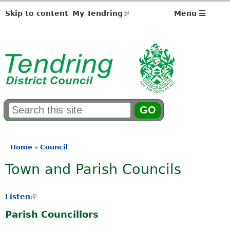
Skip to content
My Tendring
(link
Menu
is
external)
S
E
e
n
a
t
r
e
Home
Council
»
You
c
r
Town and Parish Councils
h
y
are
f
o
here
o
u
Listen
(
r
r
l
m
s
Parish Councillors
i
e
n